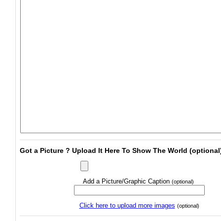
Got a Picture ? Upload It Here To Show The World (optional
Add a Picture/Graphic Caption
(optional)
Click here to upload more images
(optional)