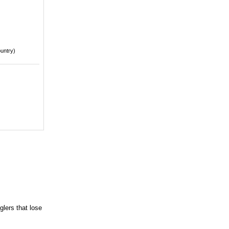
ountry)
glers that lose