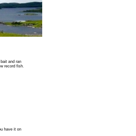
 bait and ran
ew record fish.
u have it on