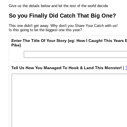
Give us the details below and let the rest of the world decide
So you Finally Did Catch That Big One?
This one didn't get away. Why don't you Share Your Catch with us!
Is this going to be the biggest one this year?
Enter The Title Of Your Story (eg: How I Caught This Years 
Pike)
Tell Us How You Managed To Hook & Land This Monster!
[