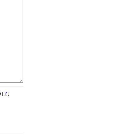
)
[
?
]