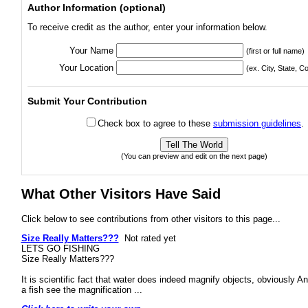
Author Information (optional)
To receive credit as the author, enter your information below.
Your Name
(first or full name)
Your Location
(ex. City, State, C
Submit Your Contribution
Check box to agree to these
submission guidelines
.
(You can preview and edit on the next page)
What Other Visitors Have Said
Click below to see contributions from other visitors to this page...
Size Really Matters???
Not rated yet
LETS GO FISHING
Size Really Matters???
It is scientific fact that water does indeed magnify objects, obviously An
a fish see the magnification ...