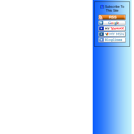
?
[
] Subscribe To
This Site