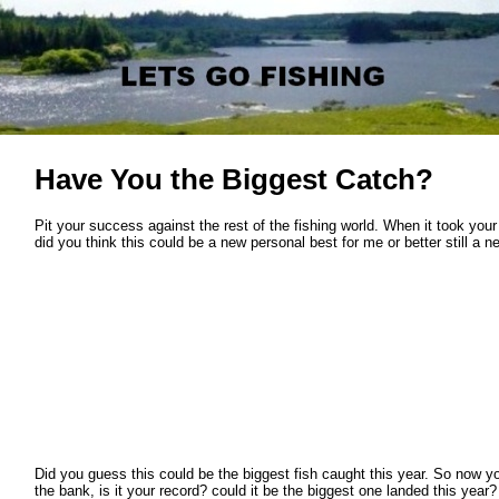
Have You the Biggest Catch?
Pit your success against the rest of the fishing world. When it took your
did you think this could be a new personal best for me or better still a n
Did you guess this could be the biggest fish caught this year. So now yo
the bank, is it your record? could it be the biggest one landed this year?