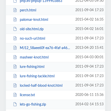
2012-04-05 09:50
php.ini-phpup-1399903863
2011-09-04 17:23
perch.html
2015-04-02 16:35
palomar-knot.html
2015-04-02 16:01
old-site.html.zip
2011-09-04 17:23
no-such-url.html
2013-04-20 15:41
MJ12_58aee60f-ea76-4faf-a468-d86eecfbd712.txt
2015-04-03 00:01
masheer-knot.html
2011-09-04 17:23
lure-fishing.html
2011-09-04 17:23
lure-fishing-tackle.html
2011-09-04 17:23
locked-half-blood-knot.html
2020-06-11 15:36
license.txt
2014-02-14 15:13
lets-go-fishing.zip