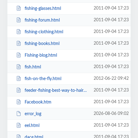
2011-09-04 17:23
fishing-glasses.html
2011-09-04 17:23
fishing-forum.html
2011-09-04 17:23
fishing-clothing.html
2011-09-04 17:23
fishing-books.html
2011-09-04 17:23
Fishing-blog.html
2011-09-04 17:23
fish.html
2012-06-22 09:42
fish-on-the-fly.html
2011-09-04 17:23
feeder-fishing-best-way-to-hair-rig-prawns.html
2011-09-04 17:23
Facebook.htm
2026-08-06 09:02
error_log
2011-09-04 17:23
eel.html
2011-09-04 17:23
dace.html