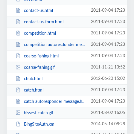
2011-09-04 17:23
contact-us.html
2011-09-04 17:23
contact-us-form.html
2011-09-04 17:23
competition.html
2011-09-04 17:23
competition autoresdonder message.html
2011-09-04 17:23
coarse-fishing.html
2011-11-21 13:52
coarse-fishing.gif
2012-06-20 15:02
chub.html
2011-09-04 17:23
catch.html
2011-09-04 17:23
catch autoresponder message.html
2011-08-02 16:05
bissest-catch.gif
2014-05-14 08:28
BingSiteAuth.xml