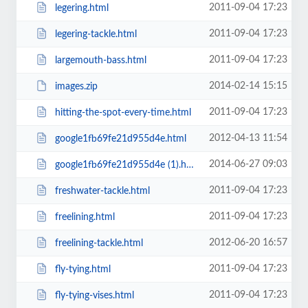
2011-09-04 17:23
legering.html
2011-09-04 17:23
legering-tackle.html
2011-09-04 17:23
largemouth-bass.html
2014-02-14 15:15
images.zip
2011-09-04 17:23
hitting-the-spot-every-time.html
2012-04-13 11:54
google1fb69fe21d955d4e.html
2014-06-27 09:03
google1fb69fe21d955d4e (1).html
2011-09-04 17:23
freshwater-tackle.html
2011-09-04 17:23
freelining.html
2012-06-20 16:57
freelining-tackle.html
2011-09-04 17:23
fly-tying.html
2011-09-04 17:23
fly-tying-vises.html