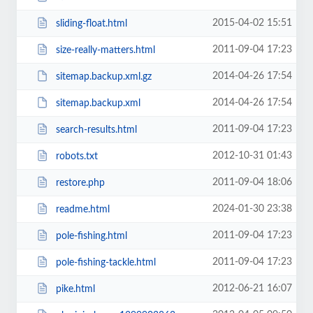
2015-04-02 15:51
sliding-float.html
2011-09-04 17:23
size-really-matters.html
2014-04-26 17:54
sitemap.backup.xml.gz
2014-04-26 17:54
sitemap.backup.xml
2011-09-04 17:23
search-results.html
2012-10-31 01:43
robots.txt
2011-09-04 18:06
restore.php
2024-01-30 23:38
readme.html
2011-09-04 17:23
pole-fishing.html
2011-09-04 17:23
pole-fishing-tackle.html
2012-06-21 16:07
pike.html