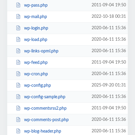
2011-09-04 19:50
wp-pass.php
2022-10-18 00:31
wp-mail.php
2020-06-11 15:36
wp-login.php
2020-06-11 15:36
wp-load.php
2020-06-11 15:36
wp-links-opml.php
2011-09-04 19:50
wp-feed.php
2020-06-11 15:36
wp-cron.php
2025-09-20 01:31
wp-config.php
2020-06-11 15:36
wp-config-sample.php
2011-09-04 19:50
wp-commentsrss2.php
2020-06-11 15:36
wp-comments-post.php
2020-06-11 15:36
wp-blog-header.php