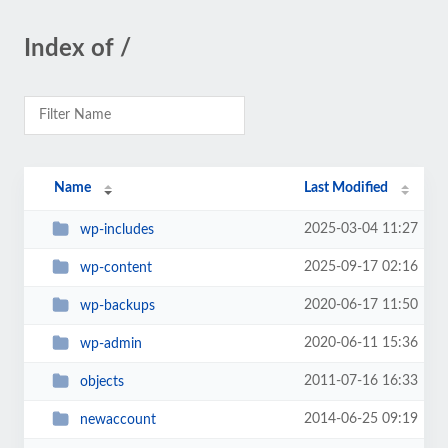
Index of /
Name
Last Modified
2025-03-04 11:27
wp-includes
2025-09-17 02:16
wp-content
2020-06-17 11:50
wp-backups
2020-06-11 15:36
wp-admin
2011-07-16 16:33
objects
2014-06-25 09:19
newaccount