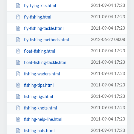
2011-09-04 17:23
fly-tying-kits.html
2011-09-04 17:23
fly-fishing.html
2011-09-04 17:23
fly-fishing-tackle.html
2012-06-22 08:08
fly-fishing-methods.html
2011-09-04 17:23
float-fishing.html
2011-09-04 17:23
float-fishing-tackle.html
2011-09-04 17:23
fishing-waders.html
2011-09-04 17:23
fishing-tips.html
2011-09-04 17:23
fishing-rigs.html
2011-09-04 17:23
fishing-knots.html
2011-09-04 17:23
fishing-help-line.html
2011-09-04 17:23
fishing-hats.html