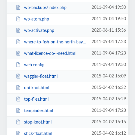
2011-09-04 19:50
wp-backups\index.php
2011-09-04 19:50
wp-atom.php
2020-06-11 15:36
wp-activate.php
2011-09-04 17:23
where-to-fish-on-the-north-bay-in-california.html
2011-09-04 17:23
what-licence-do-i-need.html
2011-09-04 19:50
web.config
2015-04-02 16:09
waggler-float.html
2015-04-02 16:32
uni-knot.html
2015-04-02 16:29
top-flies.html
2011-09-04 17:23
tempindex.html
2015-04-02 16:15
stop-knot.html
2015-04-02 16:12
stick-float.html