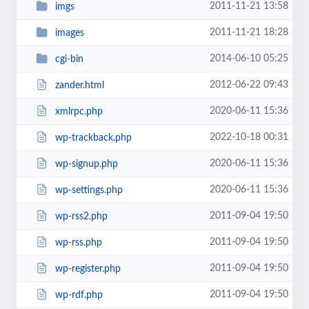
2011-11-21 13:58
imgs
2011-11-21 18:28
images
2014-06-10 05:25
cgi-bin
2012-06-22 09:43
zander.html
2020-06-11 15:36
xmlrpc.php
2022-10-18 00:31
wp-trackback.php
2020-06-11 15:36
wp-signup.php
2020-06-11 15:36
wp-settings.php
2011-09-04 19:50
wp-rss2.php
2011-09-04 19:50
wp-rss.php
2011-09-04 19:50
wp-register.php
2011-09-04 19:50
wp-rdf.php