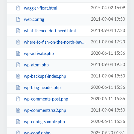
2015-04-02 16:09
waggler-float.html
2011-09-04 19:50
web.config
2011-09-04 17:23
what-licence-do-i-need.html
2011-09-04 17:23
where-to-fish-on-the-north-bay-in-california.html
2020-06-11 15:36
wp-activate.php
2011-09-04 19:50
wp-atom.php
2011-09-04 19:50
wp-backups\index.php
2020-06-11 15:36
wp-blog-header.php
2020-06-11 15:36
wp-comments-post.php
2011-09-04 19:50
wp-commentsrss2.php
2020-06-11 15:36
wp-config-sample.php
2025-09-20 01:31
wp-config.php