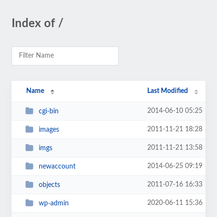
Index of /
Name
Last Modified
2014-06-10 05:25
cgi-bin
2011-11-21 18:28
images
2011-11-21 13:58
imgs
2014-06-25 09:19
newaccount
2011-07-16 16:33
objects
2020-06-11 15:36
wp-admin