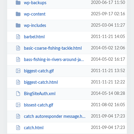
2020-06-17 11:50
wp-backups
2025-09-17 02:16
wp-content
2025-03-04 11:27
wp-includes
2011-11-21 14:05
barbel.html
2014-05-02 12:06
basic-coarse-fishing-tackle.html
2014-05-02 16:17
bass-fishing-in-rivers-around-jacksonville-fl.html
2011-11-21 13:52
biggest-catch.gif
2011-11-21 12:22
biggest-catch.html
2014-05-14 08:28
BingSiteAuth.xml
2011-08-02 16:05
bissest-catch.gif
2011-09-04 17:23
catch autoresponder message.html
2011-09-04 17:23
catch.html