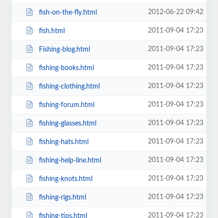
2012-06-22 09:42
fish-on-the-fly.html
2011-09-04 17:23
fish.html
2011-09-04 17:23
Fishing-blog.html
2011-09-04 17:23
fishing-books.html
2011-09-04 17:23
fishing-clothing.html
2011-09-04 17:23
fishing-forum.html
2011-09-04 17:23
fishing-glasses.html
2011-09-04 17:23
fishing-hats.html
2011-09-04 17:23
fishing-help-line.html
2011-09-04 17:23
fishing-knots.html
2011-09-04 17:23
fishing-rigs.html
2011-09-04 17:23
fishing-tips.html