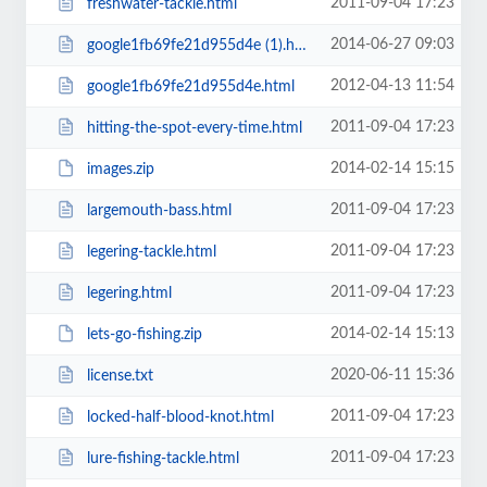
2011-09-04 17:23
freshwater-tackle.html
2014-06-27 09:03
google1fb69fe21d955d4e (1).html
2012-04-13 11:54
google1fb69fe21d955d4e.html
2011-09-04 17:23
hitting-the-spot-every-time.html
2014-02-14 15:15
images.zip
2011-09-04 17:23
largemouth-bass.html
2011-09-04 17:23
legering-tackle.html
2011-09-04 17:23
legering.html
2014-02-14 15:13
lets-go-fishing.zip
2020-06-11 15:36
license.txt
2011-09-04 17:23
locked-half-blood-knot.html
2011-09-04 17:23
lure-fishing-tackle.html