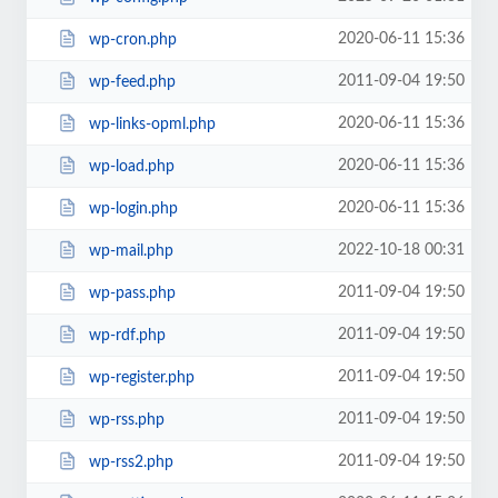
2020-06-11 15:36
wp-cron.php
2011-09-04 19:50
wp-feed.php
2020-06-11 15:36
wp-links-opml.php
2020-06-11 15:36
wp-load.php
2020-06-11 15:36
wp-login.php
2022-10-18 00:31
wp-mail.php
2011-09-04 19:50
wp-pass.php
2011-09-04 19:50
wp-rdf.php
2011-09-04 19:50
wp-register.php
2011-09-04 19:50
wp-rss.php
2011-09-04 19:50
wp-rss2.php