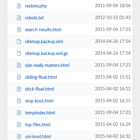
2011-09-04 18:06
restore.php
2012-10-31 01:43
robots.txt
2011-09-04 17:23
search-results.html
2014-04-26 17:54
sitemap.backup.xml
2014-04-26 17:54
sitemap.backup.xml.gz
2011-09-04 17:23
size-really-matters.html
2015-04-02 15:51
sliding-float.html
2015-04-02 16:12
stick-float.html
2015-04-02 16:15
stop-knot.html
2011-09-04 17:23
tempindex.html
2015-04-02 16:29
top-flies.html
2015-04-02 16:32
uni-knot.html