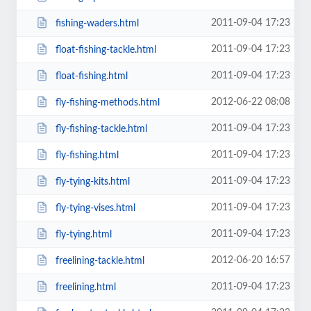
2011-09-04 17:23
fishing-waders.html
2011-09-04 17:23
float-fishing-tackle.html
2011-09-04 17:23
float-fishing.html
2012-06-22 08:08
fly-fishing-methods.html
2011-09-04 17:23
fly-fishing-tackle.html
2011-09-04 17:23
fly-fishing.html
2011-09-04 17:23
fly-tying-kits.html
2011-09-04 17:23
fly-tying-vises.html
2011-09-04 17:23
fly-tying.html
2012-06-20 16:57
freelining-tackle.html
2011-09-04 17:23
freelining.html