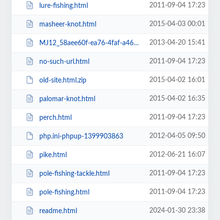
2011-09-04 17:23
lure-fishing.html
2015-04-03 00:01
masheer-knot.html
2013-04-20 15:41
MJ12_58aee60f-ea76-4faf-a468-d86eecfbd712.txt
2011-09-04 17:23
no-such-url.html
2015-04-02 16:01
old-site.html.zip
2015-04-02 16:35
palomar-knot.html
2011-09-04 17:23
perch.html
2012-04-05 09:50
php.ini-phpup-1399903863
2012-06-21 16:07
pike.html
2011-09-04 17:23
pole-fishing-tackle.html
2011-09-04 17:23
pole-fishing.html
2024-01-30 23:38
readme.html