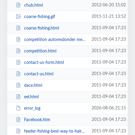
2012-06-20 15:02
chub.html
2011-11-21 13:52
coarse-fishing.gif
2011-09-04 17:23
coarse-fishing.html
2011-09-04 17:23
competition autoresdonder message.html
2011-09-04 17:23
competition.html
2011-09-04 17:23
contact-us-form.html
2011-09-04 17:23
contact-us.html
2011-09-04 17:23
dace.html
2011-09-04 17:23
eel.html
2026-08-06 21:15
error_log
2011-09-04 17:23
Facebook.htm
2011-09-04 17:23
feeder-fishing-best-way-to-hair-rig-prawns.html